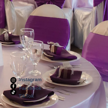
Instagram
Facebook
TikTok