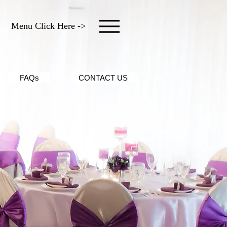
Menu Click Here ->
FAQs
CONTACT US