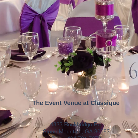
The Event Venue at Classique
4823 Rockbridge Rd
Stone Mountain, GA 30083