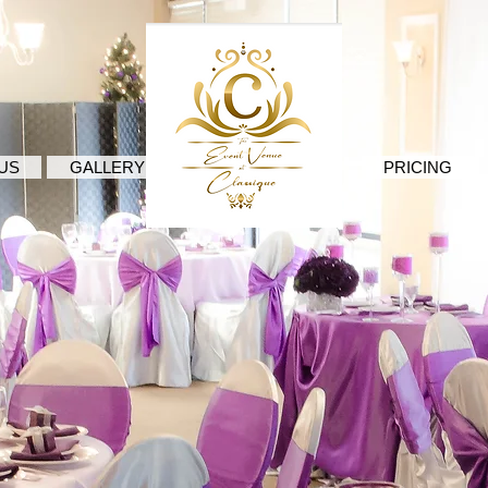
.
US
GALLERY
PRICING