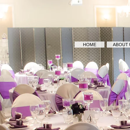
HOME
ABOUT 