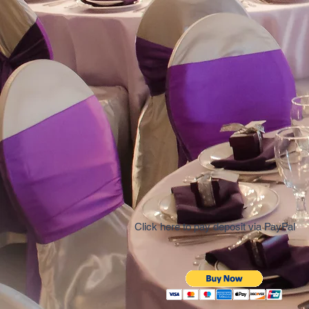
Click here to pay deposit via PayPal