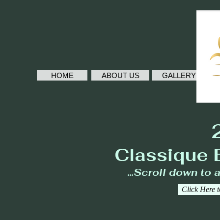
HOME
ABOUT US
GALLERY
Classique 
...Scroll down to 
Click Here 