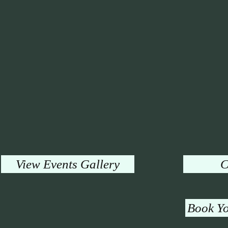
View Events Gallery
C
Book Yo