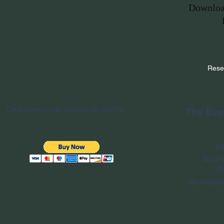
Downloa
Rese
Click here to pay deposit via PayPal
The Eve
48
Ston
R
classiqu