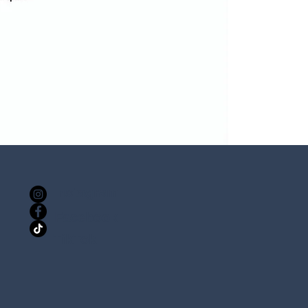
Instagram
Facebook
TikTok