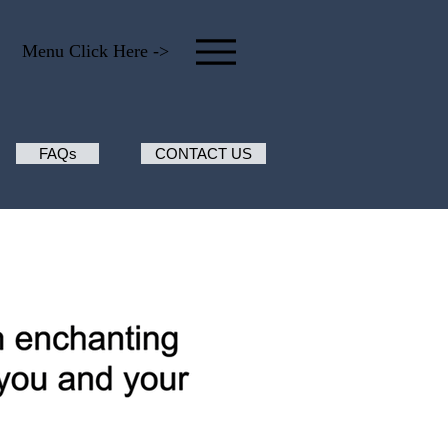
Menu Click Here ->
FAQs
CONTACT US