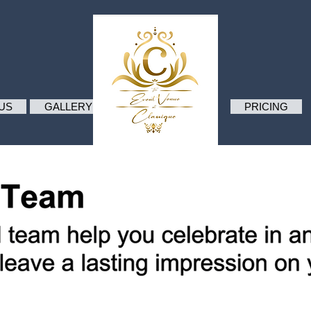
.
US
GALLERY
PRICING