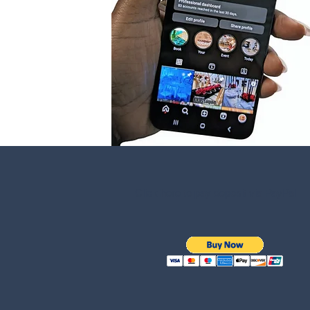
Click here to pay deposit via PayPal