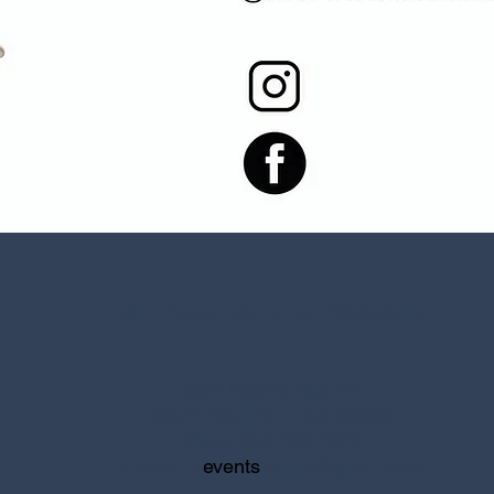
The Event Venue at Classique
4823 Rockbridge Rd
Stone Mountain, GA 30083
Ruby: 404.791.7079
classique
events
venue@gmail.com