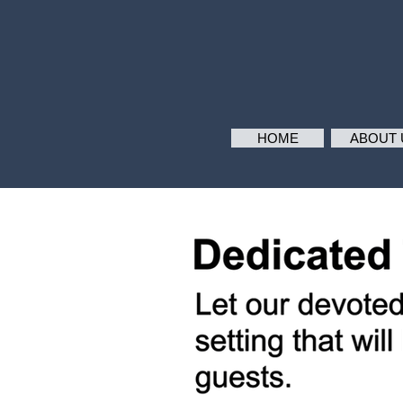
HOME
ABOUT 