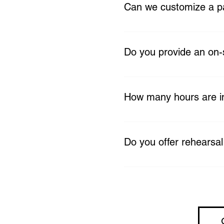
ceremony décor, reception s
Can we customize a 
more.
Absolutely. Upgrades and ad
your unique wedding visio
Do you provide an on-
Yes. Our Essentials, Class
day runs smoothly.
How many hours are in
Traditional weddings inclu
1 hour breakdown). Micro-
Do you offer rehearsal
package.
Yes. A one-hour rehearsal 
Thursday the week before 