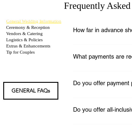
Frequently Asked
General Wedding Information
Ceremony & Reception
How far in advance sh
Vendors & Catering
Logistics & Policies
We recommend booking as ea
Extras & Enhancements
agreement and a 30% non-re
Tip for Couples
What payments are re
A 30% non-refundable retai
your wedding. A $400 refun
Do you offer payment 
business days, provided no
GENERAL FAQs
Yes, flexible payment plans 
Do you offer all-inclu
Yes! From intimate micro-w