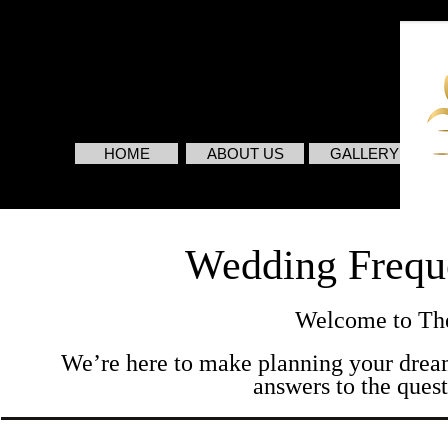
HOME
ABOUT US
GALLERY
Wedding Frequ
Welcome to The
We’re here to make planning your dream
answers to the quest