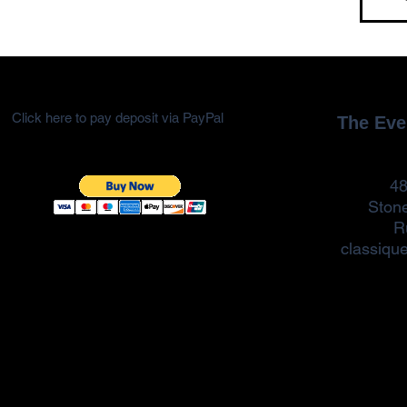
Click here to pay deposit via PayPal
The Eve
48
Ston
R
classiqu