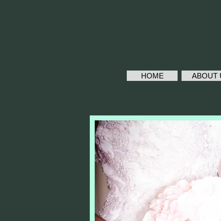
HOME
ABOUT 