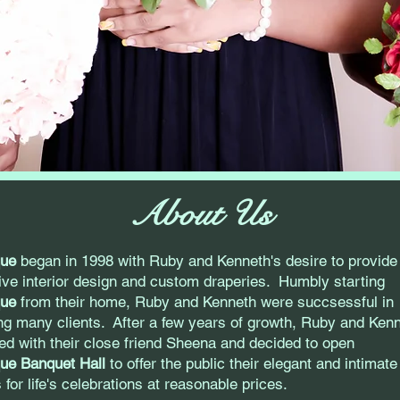
About Us
que
began in 1998 with Ruby and Kenneth's desire to provide
tive interior design and custom draperies. Humbly starting
que
from their home, Ruby and Kenneth were succsessful in
ng many clients. After a few years of growth, Ruby and Ken
ed with their close friend Sheena and decided to open
ue Banquet Hall
to offer the public their elegant and intimate
 for life's celebrations at reasonable prices.