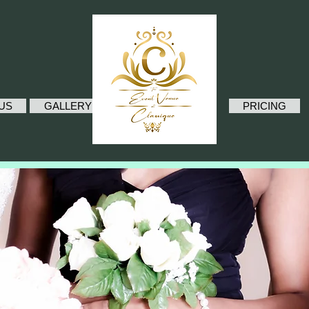
.
US
GALLERY
PRICING