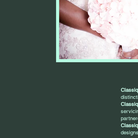
Classi
distinc
Classi
servici
partner
Classiq
designs