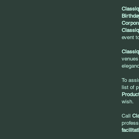
Classi
Birthda
Corpora
Classiq
event t
Classiq
venues
eleganc
To assi
list of
Product
wish.
Call
Cl
profess
facilita