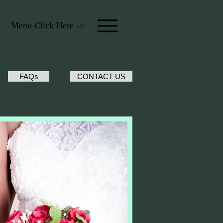
Menu Click Here ->
FAQs
CONTACT US