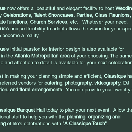
que
now offers a beautiful and elegant facility to host
Weddin
y Celebrations, Talent Showcases, Parties, Class Reunions,
te functions, Church Services
, etc. Whatever your need,
ue's
unique flexibility to adapt allows the vision for your spec
o become a reality.
ue's
initial passion for interior design is also available for
 in the
Atlanta Metropolitan area
of your choosing. The same
e and attention to detail is available for your next celebrati
st in making your planning simple and efficient,
Classique
ha
 preferred vendors for
catering, photography, videography, DJ
ion, and floral arrangements
. You can provide your own if y
assique Banquet Hall
today to plan your next event. Allow th
ional staff to help you with the
planning, organizing and
ting
of life's celebrations with
"A Classique Touch"
.